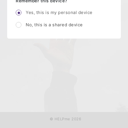
Remember this device?
Yes, this is my personal device
No, this is a shared device
© HELPme 2026