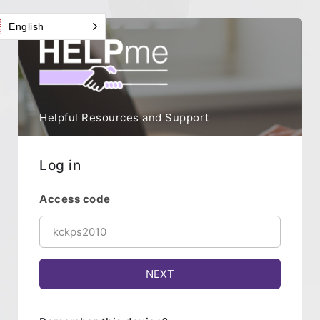
English
Helpful Resources and Support
Log in
Access code