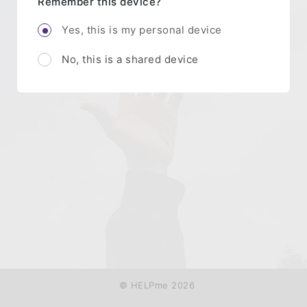
Remember this device?
Yes, this is my personal device
No, this is a shared device
© HELPme 2026