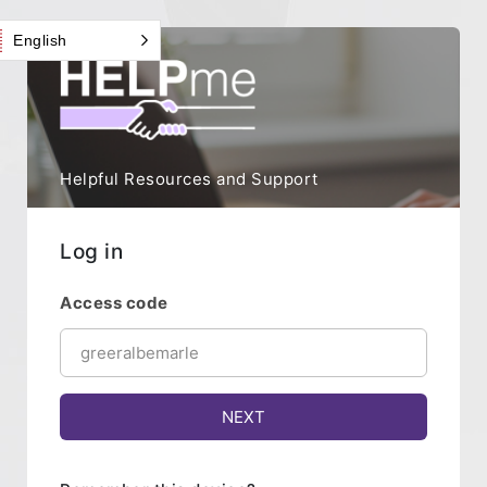
English
Helpful Resources and Support
Log in
Access code