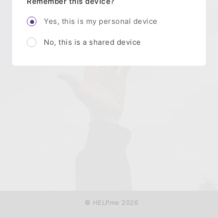
Remember this device?
Yes, this is my personal device
No, this is a shared device
© HELPme 2026