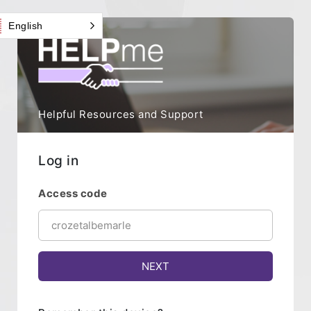
English
Helpful Resources and Support
Log in
Access code