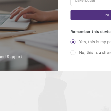
Remember this devic
Yes, this is my p
No, this is a sha
and Support