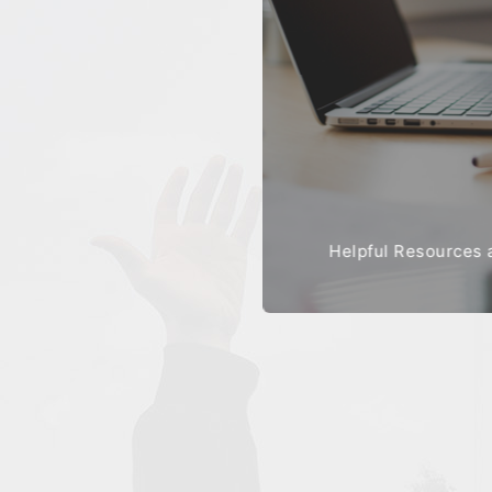
Helpful Resources 