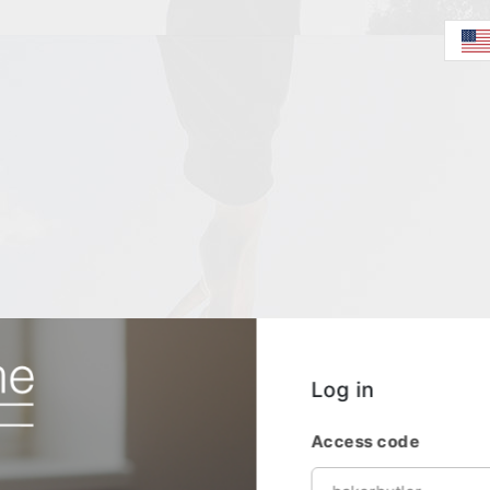
Log in
Access code