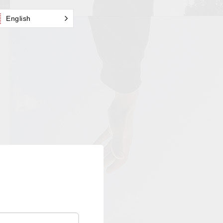
English