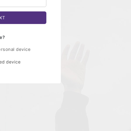
e?
ersonal device
red device